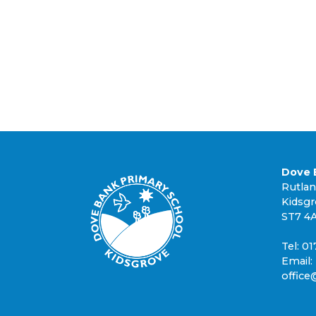
Dove 
Rutla
Kidsg
ST7 4
Tel: 0
Email:
office