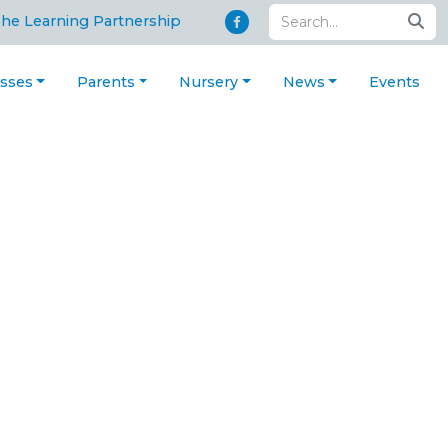
The Learning Partnership
asses
Parents
Nursery
News
Events