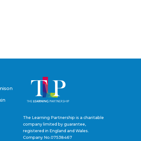
mison
kin
The Learning Partnership is a charitable
company limited by guarantee,
registered in England and Wales.
Company No.07538467