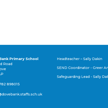
Bank Primary School
Headteacher – Sally Dakin
nd Road
SEND Coordinator - Greer A
rove
AP
Safeguarding Lead - Sally Da
1782 898015
@dovebank.staffs.sch.uk