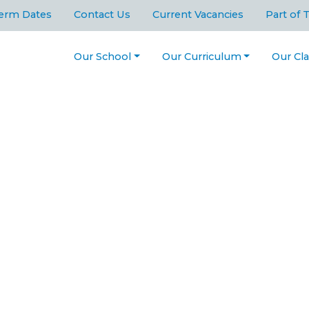
erm Dates
Contact Us
Current Vacancies
Part of 
Our School
Our Curriculum
Our Cl