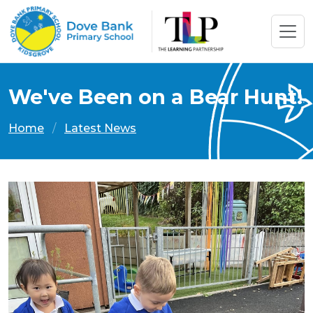
We've Been on a Bear Hunt!
Home
Latest News