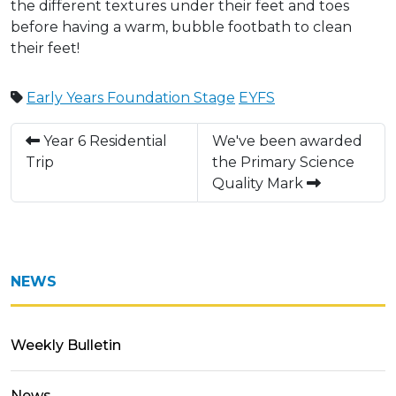
the different textures under their feet and toes
before having a warm, bubble footbath to clean
their feet!
Early Years Foundation Stage
EYFS
Year 6 Residential
We've been awarded
Trip
the Primary Science
Quality Mark
NEWS
Weekly Bulletin
News