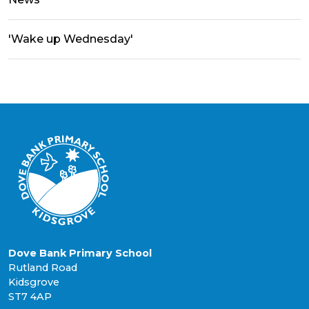
'Wake up Wednesday'
Dove Bank Primary School
Rutland Road
Kidsgrove
ST7 4AP