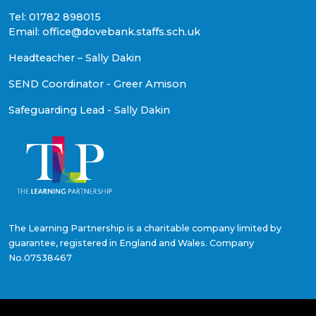
Tel: 01782 898015
Email: office@dovebank.staffs.sch.uk
Headteacher – Sally Dakin
SEND Coordinator - Greer Amison
Safeguarding Lead - Sally Dakin
The Learning Partnership is a charitable company limited by
guarantee, registered in England and Wales. Company
No.07538467