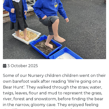
3 October 2025
Some of our Nursery children children went on their
own barefoot walk after reading ‘We’re going on a
Bear Hunt’. They walked through the straw, water,
twigs, leaves, flour and mud to represent the grass,
river, forest and snowstorm, before finding the bear
in the narrow, gloomy cave. They enjoyed feeling